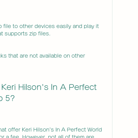
 file to other devices easily and play it 
t supports zip files.
s that are not available on other 
eri Hilson's In A Perfect 
ip 5?
t offer Keri Hilson's In A Perfect World 
for a fee. However, not all of them are 