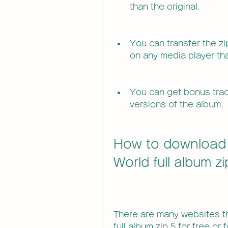
than the original.
You can transfer the zip
on any media player tha
You can get bonus track
versions of the album.
How to download K
World full album z
There are many websites tha
full album zip 5 for free or 