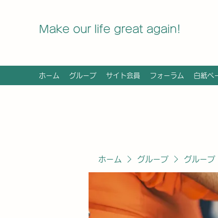
Make our life great again!
ホーム
グループ
サイト会員
フォーラム
白紙ペ
ホーム
グループ
グループ