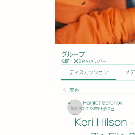
グループ
公開
·
369名のメンバー
ディスカッション
メデ
戻る
Hamlet Safonov
2023年5月30日
Keri Hilson 