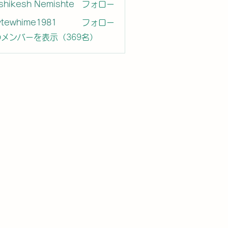
shikesh Nemishte
フォロー
ytewhime1981
フォロー
hime1981
メンバーを表示（369名）