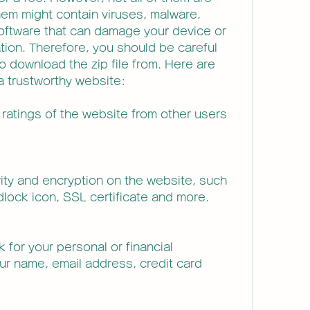
hem might contain viruses, malware, 
oftware that can damage your device or 
tion. Therefore, you should be careful 
 download the zip file from. Here are 
a trustworthy website:
ratings of the website from other users 
ity and encryption on the website, such 
lock icon, SSL certificate and more.
 for your personal or financial 
ur name, email address, credit card 