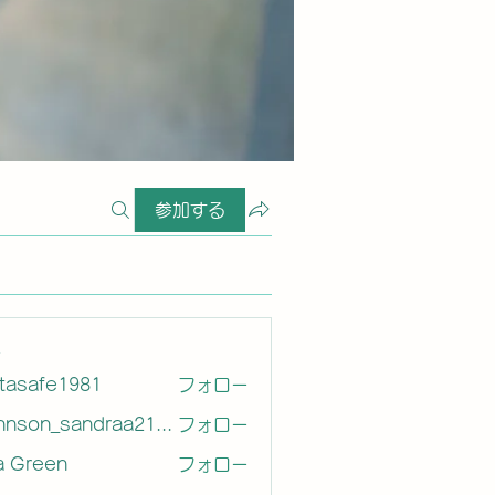
参加する
ー
etasafe1981
フォロー
afe1981
Johnson_sandraa21163
フォロー
on_sandraa21163
a Green
フォロー