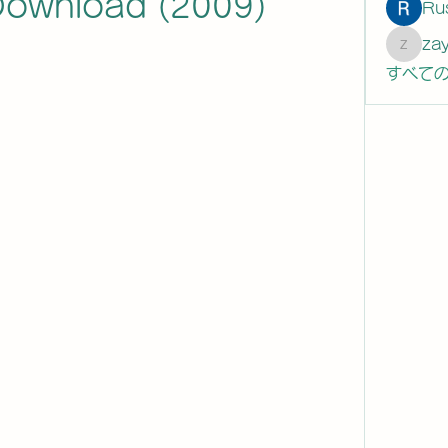
 Download (2009)
Ru
za
zaytew
すべての