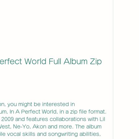
erfect World Full Album Zip 
son, you might be interested in 
 In A Perfect World, in a zip file format. 
2009 and features collaborations with Lil 
est, Ne-Yo, Akon and more. The album 
 vocal skills and songwriting abilities, 