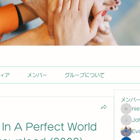
ィア
メンバー
グループについて
メンバ
ni
nietas
Johns
- In A Perfect World 
Ev