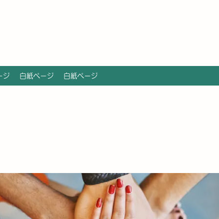
ージ
白紙ページ
白紙ページ