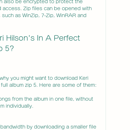
n also be encrypted to protect the 
 access. Zip files can be opened with 
 such as WinZip, 7-Zip, WinRAR and 
 Hilson's In A Perfect 
ip 5?
why you might want to download Keri 
 full album zip 5. Here are some of them:
ngs from the album in one file, without 
 individually.
bandwidth by downloading a smaller file 