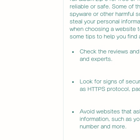
reliable or safe. Some of t
spyware or other harmful s
steal your personal informa
when choosing a website to
some tips to help you find 
Check the reviews and 
and experts.
Look for signs of secur
as HTTPS protocol, pad
Avoid websites that ask
information, such as yo
number and more.