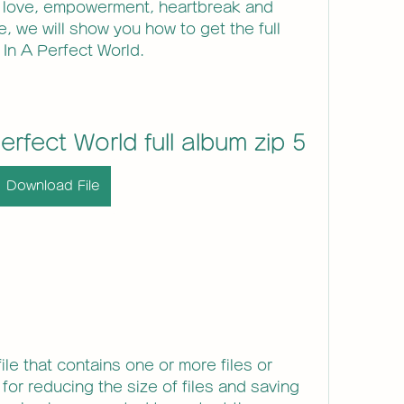
 love, empowerment, heartbreak and 
le, we will show you how to get the full 
 In A Perfect World.
Perfect World full album zip 5
Download File
ile that contains one or more files or 
 for reducing the size of files and saving 