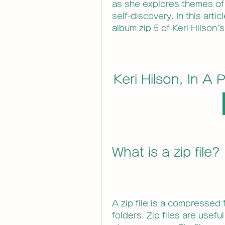
as she explores themes of
self-discovery. In this artic
album zip 5 of Keri Hilson's
Keri Hilson, In A 
What is a zip file?
A zip file is a compressed f
folders. Zip files are useful