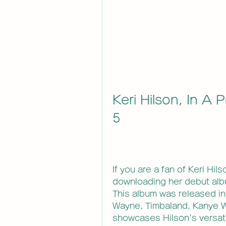
Keri Hilson, In A P
5
If you are a fan of Keri Hil
downloading her debut album,
This album was released in 
Wayne, Timbaland, Kanye W
showcases Hilson's versatile