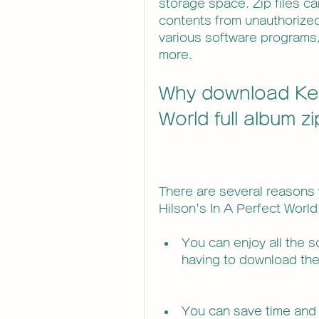
storage space. Zip files ca
contents from unauthorized
various software programs,
more.
Why download Keri
World full album z
There are several reasons 
Hilson's In A Perfect World
You can enjoy all the so
having to download them
You can save time and 